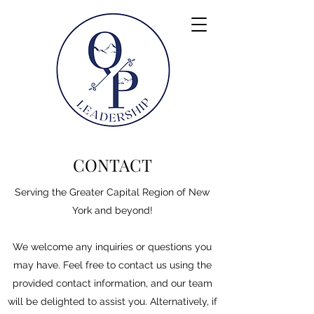
CONTACT
Serving the Greater Capital Region of New
York and beyond!
We welcome any inquiries or questions you
may have. Feel free to contact us using the
provided contact information, and our team
will be delighted to assist you. Alternatively, if