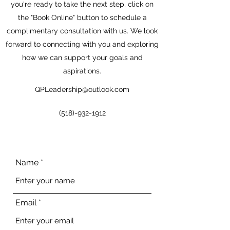
you're ready to take the next step, click on
the "Book Online" button to schedule a
complimentary consultation with us. We look
forward to connecting with you and exploring
how we can support your goals and
aspirations.
QPLeadership@outlook.com
(518)-932-1912
Name
Email