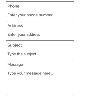
Phone
Address
Subject
Message
Submit