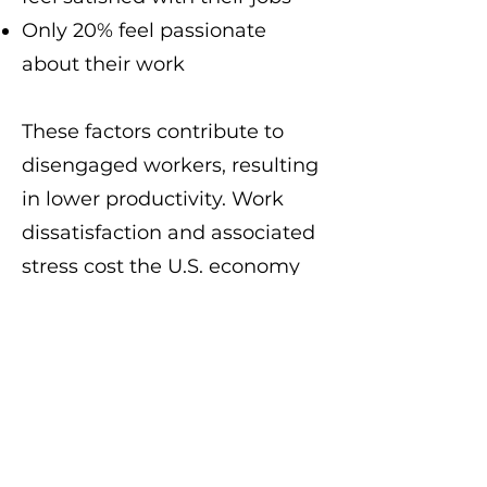
Only 20% feel passionate
about their work
These factors contribute to
disengaged workers, resulting
in lower productivity. Work
dissatisfaction and associated
stress cost the U.S. economy
over $30 billion annually,
including absenteeism, low
productivity, turnover, and
stress-related expenses.
Similarly, in the UK, over