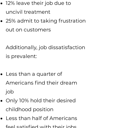
12% leave their job due to
uncivil treatment
25% admit to taking frustration
out on customers
Additionally, job dissatisfaction
is prevalent:
Less than a quarter of
Americans find their dream
job
Only 10% hold their desired
childhood position
Less than half of Americans
feel satisfied with their jobs