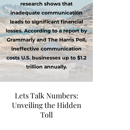
research shows that
inadequate communication
leads to significant financial
losses. According to a report by
Grammarly and The Harris Poll,
ineffective communication
costs U.S. businesses up to $1.2
trillion annually.
Lets Talk Numbers:
Unveiling the Hidden
Toll