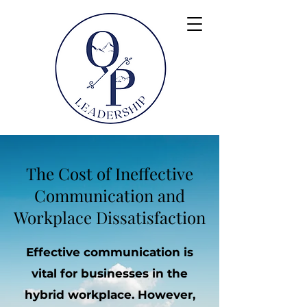
The Cost of Ineffective
Communication and
Workplace Dissatisfaction
Effective communication is
vital for businesses in the
hybrid workplace. However,