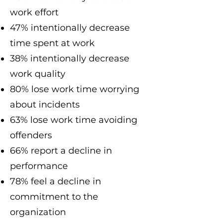
work effort
47% intentionally decrease
time spent at work
38% intentionally decrease
work quality
80% lose work time worrying
about incidents
63% lose work time avoiding
offenders
66% report a decline in
performance
78% feel a decline in
commitment to the
organization