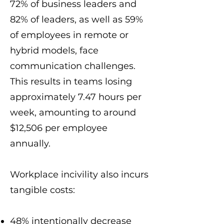
72% of business leaders and
82% of leaders, as well as 59%
of employees in remote or
hybrid models, face
communication challenges.
This results in teams losing
approximately 7.47 hours per
week, amounting to around
$12,506 per employee
annually.
Workplace incivility also incurs
tangible costs:
48% intentionally decrease